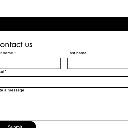
ontact us
st name
*
Last name
il
*
te a message
Submit