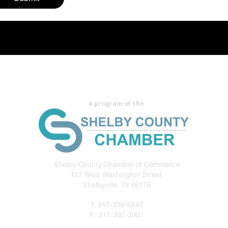
A program of the
Shelby County Chamber of Commerce
157 West Washington
Street
Shelbyville, IN 46176
T: 317-398-6647
F: 317-392-3901