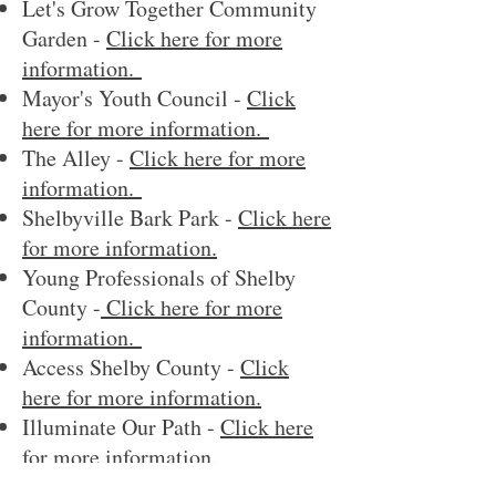
Let's Grow Together Community
Garden -
Click here for more
information.
Mayor's Youth Council -
Click
here for more information.
The Alley -
Click here for more
information.
Shelbyville Bark Park -
Click here
for more information.
Young Professionals of Shelby
County -
Click here for more
information.
Access Shelby County -
Click
here for more information.
Illuminate Our Path -
Click here
for more information.
Let Shelby Shine -
Click here for