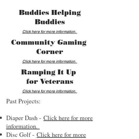
Buddies Helping
Buddies
Click here for more information.
Community Gaming
Corner
Click here for more information.
Ramping It Up
for Veterans
Click here for more information.
Past Projects:
Diaper Dash -
Click here for more
information.
Disc Golf -
Click here for more