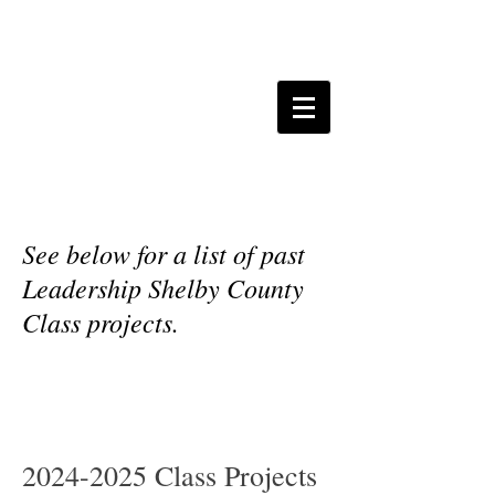
Leadership Shelby
County Projects
See below for a list of past
Leadership Shelby County
Class projects.
2024-2025
Class Projects