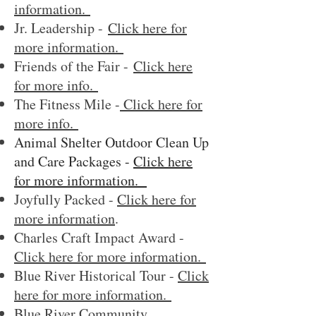
information.
Jr. Leadership -
Click here for
more information.
Friend
s of the Fair -
Click here
for more info.
The Fitness Mile -
Click here for
more info.
Animal Shelter Outdoor Clean Up
and Care Packages -
Click here
for more information.
Joyfully Packed -
Click here for
more information
.
Charles Craft Impact Award -
Click here for more information.
Blue River Historical Tour -
Click
here for more information.
Blue River Community