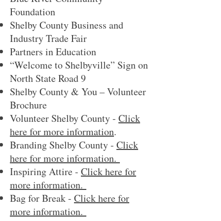
Foundation
Shelby County Business and
Industry Trade Fair
Partners in Education
“Welcome to Shelbyville” Sign on
North State Road 9
Shelby County & You – Volunteer
Brochure
Volunteer Shelby County -
Click
here for more information
.
Branding Shelby County -
Click
here for more information.
Inspiring Attire -
Click here for
more information.
Bag for Break -
Click here for
more information.